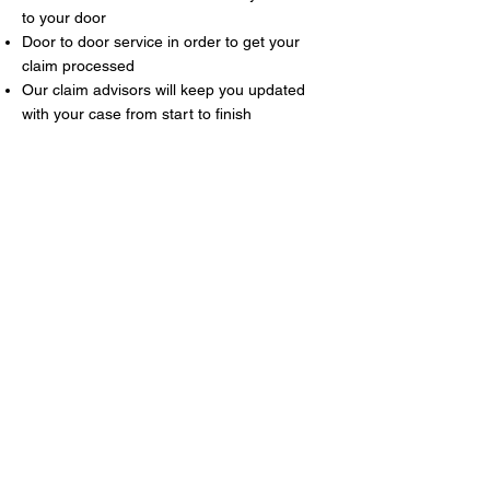
to your door
Door to door service in order to get your
claim processed
Our claim advisors will keep you updated
with your case from start to finish
About Us
Our reputation is built on long-term
relationships, exceptional customer care,
and providing reliable support throughout
the entire hire period. Whether you’re
looking for a car for the weekend or a van
for the day, we’re here to help. We offer
competitive rates on a wide range of cars
and vans, with flexible short-term hire
options to suit your needs. We also provide
vans on a long-term hire basis nationwide.
Please get in touch for further information.
Take a look at our vehicle guide to explore
the full range of cars and vans available.