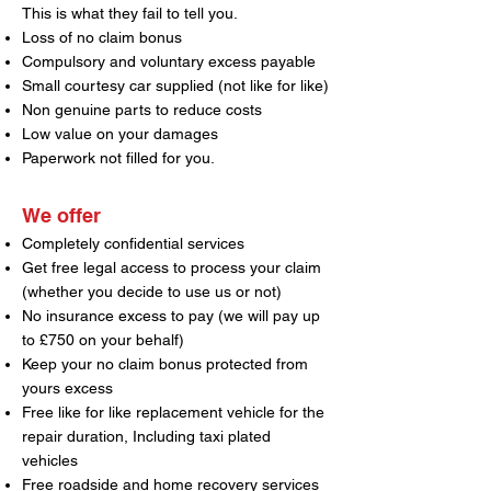
This is what they fail to tell you.
Loss of no claim bonus
Compulsory and voluntary excess payable
Small courtesy car supplied (not like for like)
Non genuine parts to reduce costs
Low value on your damages
Paperwork not filled for you.
We offer
Completely confidential services
Get free legal access to process your claim
(whether you decide to use us or not)
No insurance excess to pay (we will pay up
to £750 on your behalf)
Keep your no claim bonus protected from
yours excess
Free like for like replacement vehicle for the
repair duration, Including taxi plated
vehicles
Free roadside and home recovery services