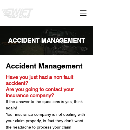
ACCIDENT MANAGEMENT
Accident Management
Have you just had a non fault
accident?
Are you going to contact your
insurance company?
If the answer to the questions is yes, think
again!
Your insurance company is not dealing with
your claim properly, in-fact they don't want
the headache to process your claim.